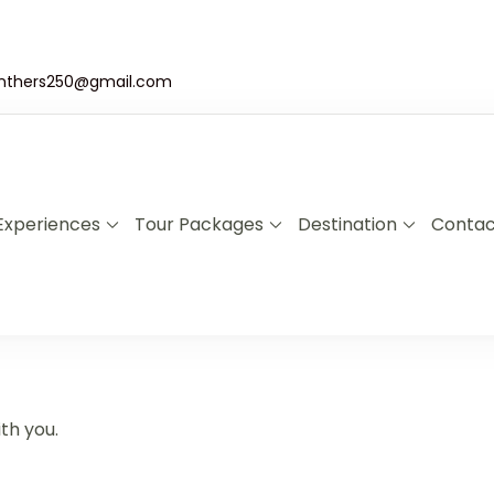
nthers250@gmail.com
Experiences
Tour Packages
Destination
Contac
a & Uganda Safari Specialists
xplore Rwanda & Uganda with Panther Adventures
th you.