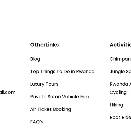
OtherLinks
Activiti
Blog
Chimpanz
Top Things To Do in Rwanda
Jungle Sa
Luxury Tours
Rwanda 
il.com
Cycling 
Private Safari Vehicle Hire
Hiking
Air Ticket Booking
Boat Ride
FAQ’s