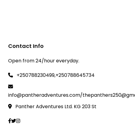
Contact Info
Open from 24/hour everyday.
+250788230499,+250788645734
info@pantheradventures.com/thepanthers250@gma
Panther Adventures Ltd. KG 203 St