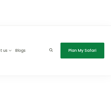
t us
Blogs
Plan My Safari