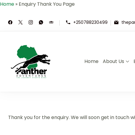
Home
»
Enquiry Thank You Page
+250788230499
thepa
Home
About Us
Panther Adventures | Rwand
Where Adventure Meets the Wild ,E
Thank you for the enquiry. We will soon get in touch wi