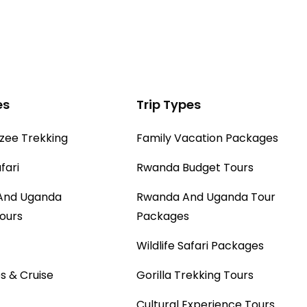
es
Trip Types
ee Trekking
Family Vacation Packages
fari
Rwanda Budget Tours
And Uganda
Rwanda And Uganda Tour
Tours
Packages
Wildlife Safari Packages
s & Cruise
Gorilla Trekking Tours
Cultural Experience Tours