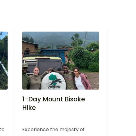
1-Day Mount Bisoke
Hike
to
Experience the majesty of