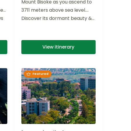
Mount Bisoke as you ascend to
he
3711 meters above sea level.
ws
Discover its dormant beauty &...
View itinerary
Featured