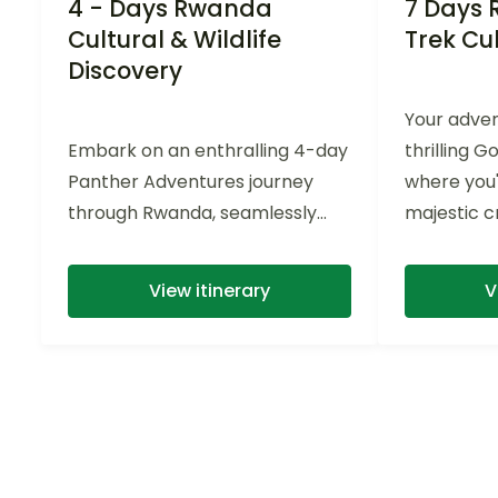
4 - Days Rwanda
7 Days 
Cultural & Wildlife
Trek Cul
Discovery
Your adven
Embark on an enthralling 4-day
thrilling G
Panther Adventures journey
where you'
through Rwanda, seamlessly
majestic cr
blending rich history and
natural hab
abundant wildlife experiences,
View itinerary
V
including chimpanzee...