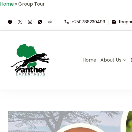
Home
»
Group Tour
+250788230499
thepa
Home
About Us
Panther Adventures | Rwand
Where Adventure Meets the Wild ,E