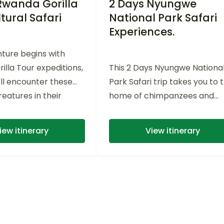
Rwanda Gorilla
2 Days Nyungwe
tural Safari
National Park Safari
Experiences.
ture begins with
orilla Tour expeditions,
This 2 Days Nyungwe Nationa
ll encounter these
Park Safari trip takes you to 
eatures in their
home of chimpanzees and
itat. As you...
canopy walk adventures
iew itinerary
View itinerary