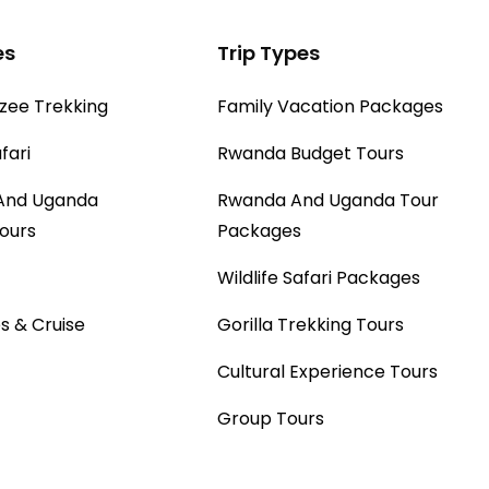
sightseeing with a
es
Trip Types
complimentary local lunch
provided at one of the local
ee Trekking
Family Vacation Packages
restaurants.
fari
Rwanda Budget Tours
And Uganda
Rwanda And Uganda Tour
Tours
Packages
Wildlife Safari Packages
s & Cruise
Gorilla Trekking Tours
Cultural Experience Tours
Group Tours