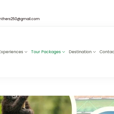
nthers250@gmail.com
Experiences
Tour Packages
Destination
Contac
a & Uganda Safari Specialists
xplore Rwanda & Uganda with Panther Adventures