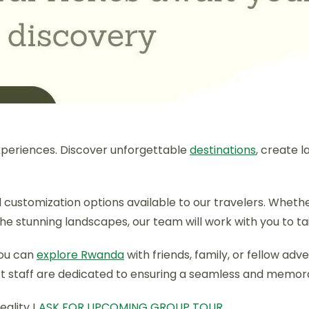
periences. Discover unforgettable
destinations
, create 
and customization options available to our travelers. Whet
 the stunning landscapes, our team will work with you to t
you can
explore Rwanda
with friends, family, or fellow ad
rt staff are dedicated to ensuring a seamless and memorab
eality !
ASK FOR UPCOMING GROUP TOUR