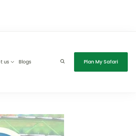
t us
Blogs
Plan My Safari