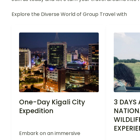
Explore the Diverse World of Group Travel with
One-Day Kigali City
3 DAYS
Expedition
NATION
WILDLIF
EXPERI
Embark on an immersive