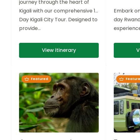
journey through the heart of
Kigali with our comprehensive 1-
Embark on
Day Kigali City Tour. Designed to
day Rwanda'
provide...
experience
Park. Imme
rich biodive
View itinerary
V
Featured
Featur