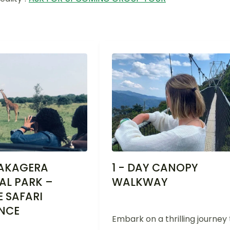
 AKAGERA
1 - DAY CANOPY
AL PARK –
WALKWAY
E SAFARI
ENCE
Embark on a thrilling journey 