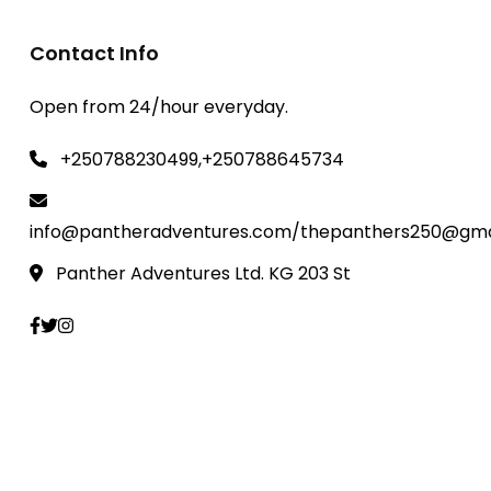
Contact Info
Open from 24/hour everyday.
+250788230499,+250788645734
info@pantheradventures.com/thepanthers250@gma
Panther Adventures Ltd. KG 203 St