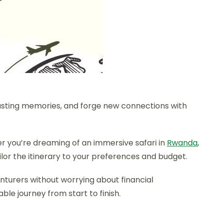
lasting memories, and forge new connections with
her you’re dreaming of an immersive safari in
Rwanda
,
ailor the itinerary to your preferences and budget.
venturers without worrying about financial
le journey from start to finish.