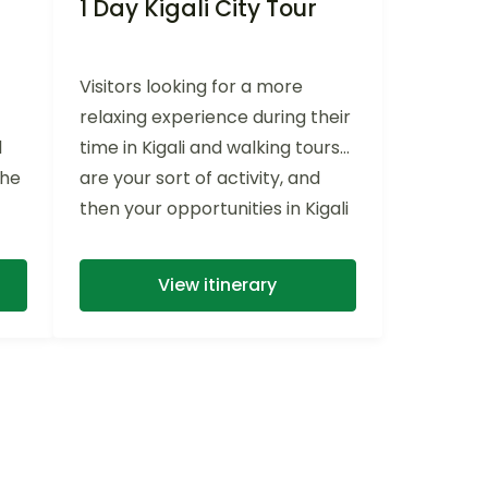
1 Day Kigali City Tour
Visitors looking for a more
relaxing experience during their
l
time in Kigali and walking tours
the
are your sort of activity, and
then your opportunities in Kigali
are truly abundant. With a
knowledgeable guide, This 1 Day
View itinerary
Kigali City Tour covers Kigali’s
rolling hills with ease on a
private transportation, with a
beautiful tour around the
cleanest town in Africa (no
bottles and plastics) keeping
energized for a full day of