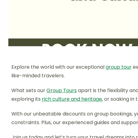
Explore the world with our exceptional
group tour
ex
like-minded travelers.
What sets our
Group Tours
apart is the flexibility 
exploring its
rich culture and heritage
, or soaking in
With our unbeatable discounts on group bookings, 
constraints. Plus, our experienced guides and suppo
Join us today and let’s turn your travel dreams into r