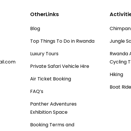
OtherLinks
Activiti
Blog
Chimpanz
Top Things To Do in Rwanda
Jungle Sa
Luxury Tours
Rwanda 
il.com
Cycling 
Private Safari Vehicle Hire
Hiking
Air Ticket Booking
Boat Ride
FAQ’s
Panther Adventures
Exhibition Space
Booking Terms and