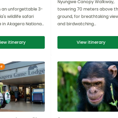
Nyungwe Canopy Walkway,
 an unforgettable 3-
towering 70 meters above t
s wildlife safari
ground, for breathtaking vie
 in Akagera National
and birdwatching...
rse yourself in the
rsity of...
iew itinerary
View itinerary
ed