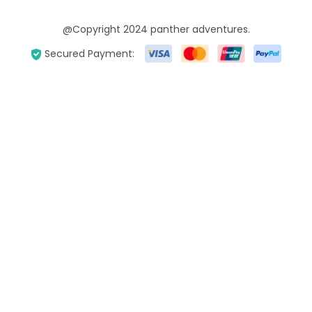
@Copyright 2024 panther adventures.
Secured Payment: