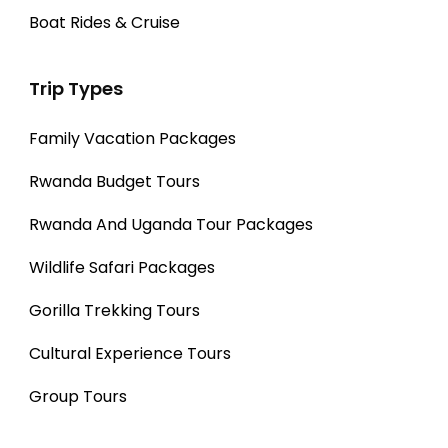
Boat Rides & Cruise
Trip Types
Family Vacation Packages
Rwanda Budget Tours
Rwanda And Uganda Tour Packages
Wildlife Safari Packages
Gorilla Trekking Tours
Cultural Experience Tours
Group Tours