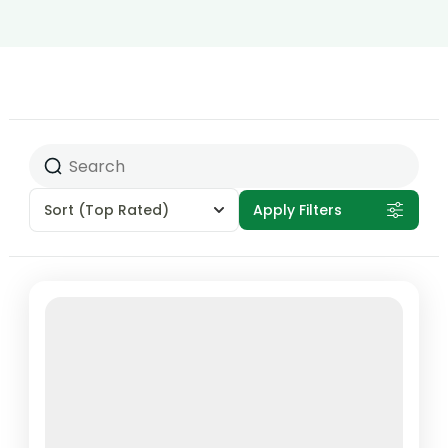
Sort
(Top Rated)
Apply Filters