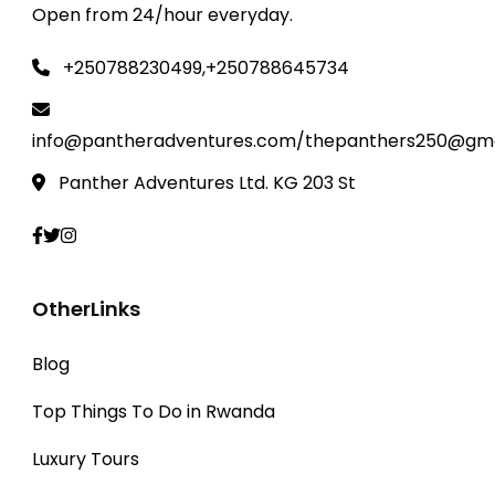
Open from 24/hour everyday.
+250788230499,+250788645734
info@pantheradventures.com/thepanthers250@gma
Panther Adventures Ltd. KG 203 St
OtherLinks
Blog
Top Things To Do in Rwanda
Luxury Tours