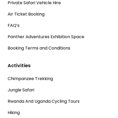
Private Safari Vehicle Hire
Air Ticket Booking
FAQ’s
Panther Adventures Exhibition Space
Booking Terms and Conditions
Activities
Chimpanzee Trekking
Jungle Safari
Rwanda And Uganda Cycling Tours
Hiking