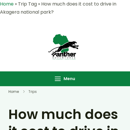
Home
»
Trip Tag
»
How much does it cost to drive in
Akagera national park?
Panther
Where Adventure
Adventures |
Meets the Wild
Rwanda &
,Explore Rwanda &
Uganda Safari
Uganda with Panther
Menu
Specialists
Adventures
Home
Trips
How much does