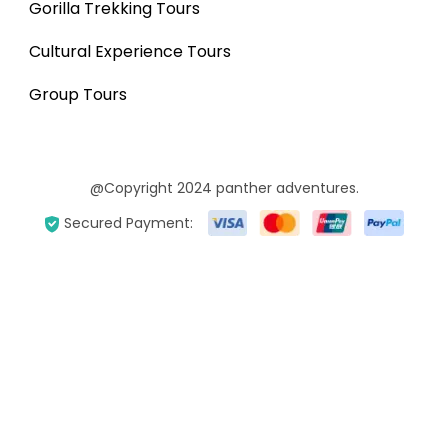
Gorilla Trekking Tours
Cultural Experience Tours
Group Tours
@Copyright 2024 panther adventures.
Secured Payment: