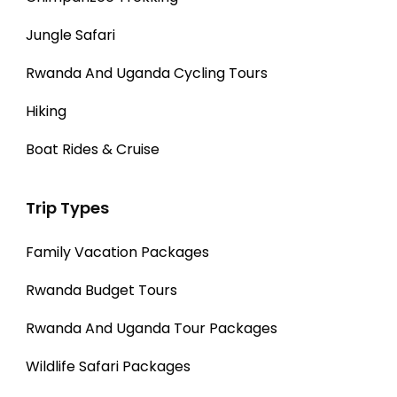
Jungle Safari
Rwanda And Uganda Cycling Tours
Hiking
Boat Rides & Cruise
Trip Types
Family Vacation Packages
Rwanda Budget Tours
Rwanda And Uganda Tour Packages
Wildlife Safari Packages