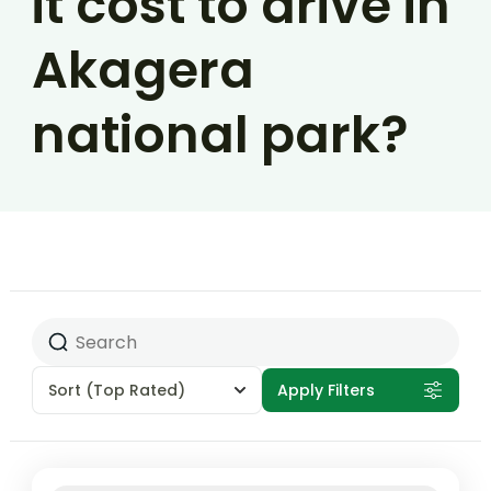
it cost to drive in
Akagera
national park?
Sort
(Top Rated)
Apply Filters