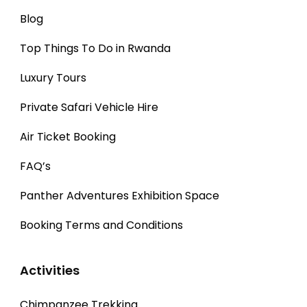
Blog
Top Things To Do in Rwanda
Luxury Tours
Private Safari Vehicle Hire
Air Ticket Booking
FAQ’s
Panther Adventures Exhibition Space
Booking Terms and Conditions
Activities
Chimpanzee Trekking