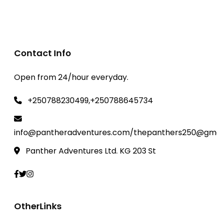
Rwanda Safaris
,
Akagera National park
Contact Info
Open from 24/hour everyday.
+250788230499,+250788645734
info@pantheradventures.com/thepanthers250@gma
Panther Adventures Ltd. KG 203 St
OtherLinks