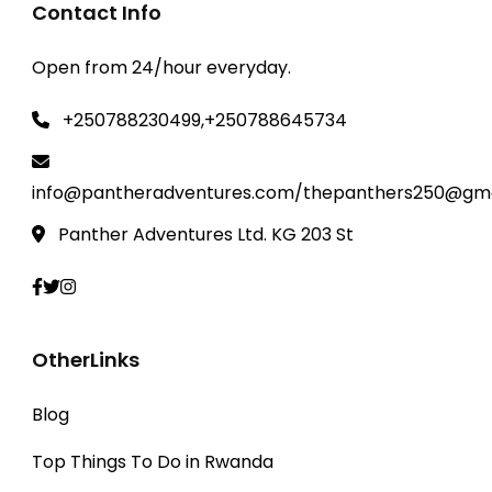
Contact Info
Open from 24/hour everyday.
+250788230499,+250788645734
info@pantheradventures.com/thepanthers250@gma
Panther Adventures Ltd. KG 203 St
OtherLinks
Blog
Top Things To Do in Rwanda