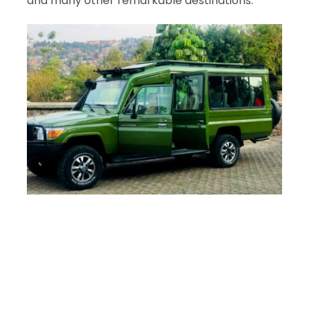
and many other remarkable destinations.