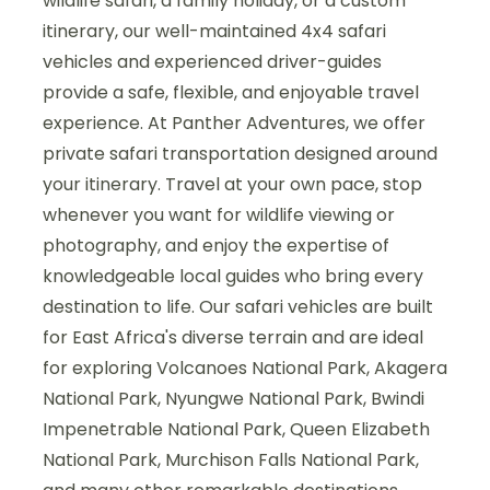
wildlife safari, a family holiday, or a custom
itinerary, our well-maintained 4x4 safari
vehicles and experienced driver-guides
provide a safe, flexible, and enjoyable travel
experience. At Panther Adventures, we offer
private safari transportation designed around
your itinerary. Travel at your own pace, stop
whenever you want for wildlife viewing or
photography, and enjoy the expertise of
knowledgeable local guides who bring every
destination to life. Our safari vehicles are built
for East Africa's diverse terrain and are ideal
for exploring Volcanoes National Park, Akagera
National Park, Nyungwe National Park, Bwindi
Impenetrable National Park, Queen Elizabeth
National Park, Murchison Falls National Park,