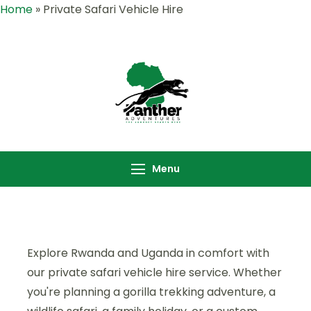
Home
»
Private Safari Vehicle Hire
Panther
Where Adventure
Adventures |
Meets the Wild
Rwanda &
,Explore Rwanda &
Uganda Safari
Uganda with Panther
Menu
Specialists
Adventures
Explore Rwanda and Uganda in comfort with
our private safari vehicle hire service. Whether
you're planning a gorilla trekking adventure, a