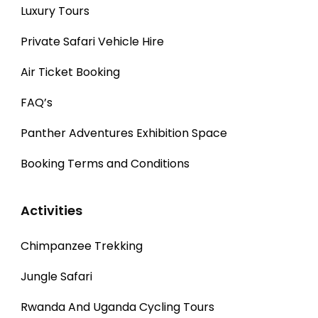
Luxury Tours
Private Safari Vehicle Hire
Air Ticket Booking
FAQ’s
Panther Adventures Exhibition Space
Booking Terms and Conditions
Activities
Chimpanzee Trekking
Jungle Safari
Rwanda And Uganda Cycling Tours