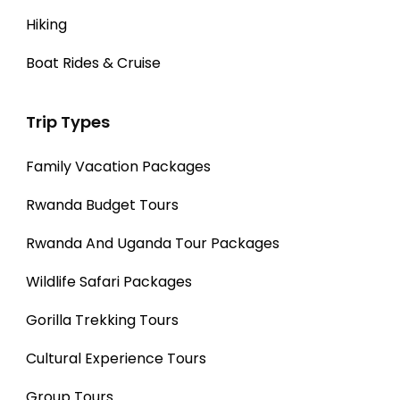
Hiking
Boat Rides & Cruise
Trip Types
Family Vacation Packages
Rwanda Budget Tours
Rwanda And Uganda Tour Packages
Wildlife Safari Packages
Gorilla Trekking Tours
Cultural Experience Tours
Group Tours