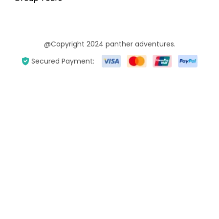
@Copyright 2024 panther adventures.
Secured Payment: