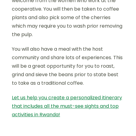
welcome from the women who work at the
cooperative. You will then be taken to coffee
plants and also pick some of the cherries
which may require you to wash prior removing
the pulp.
You will also have a meal with the host
community and share lots of experiences. This
will be a great opportunity for you to roast,
grind and sieve the beans prior to state best
to take as a traditional coffee.
Let us help you create a personalized itinerary
that includes all the must-see sights and top
activities in Rwanda!