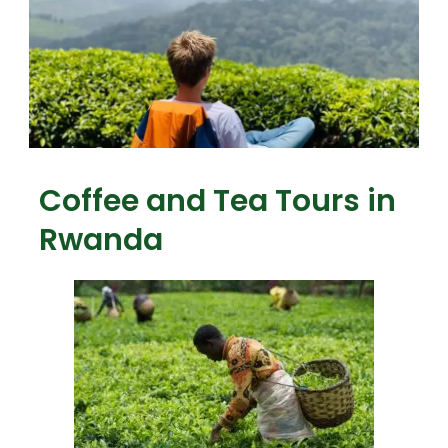
Coffee and Tea Tours in
Rwanda