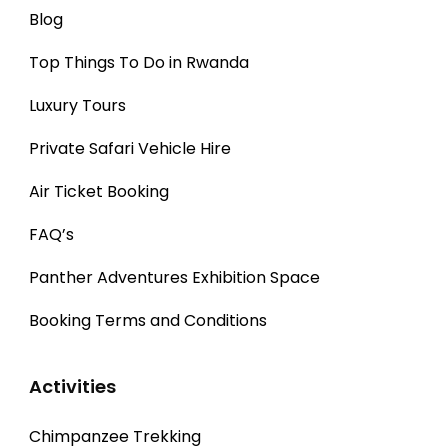
Blog
Top Things To Do in Rwanda
Luxury Tours
Private Safari Vehicle Hire
Air Ticket Booking
FAQ’s
Panther Adventures Exhibition Space
Booking Terms and Conditions
Activities
Chimpanzee Trekking