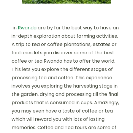
in
Rwanda
are by far the best way to have an
in-depth exploration about farming activities.
A trip to tea or coffee plantations, estates or
factories lets you discover some of the best
coffee or tea Rwanda has to offer the world.
This lets you explore the different stages of
processing tea and coffee. This experience
involves you exploring the harvesting stage in
the garden, drying and processing till the final
products that is consumed in cups. Amazingly,
you may even have a taste of coffee or tea
which will reward you with lots of lasting
memories. Coffee and Tea tours are some of