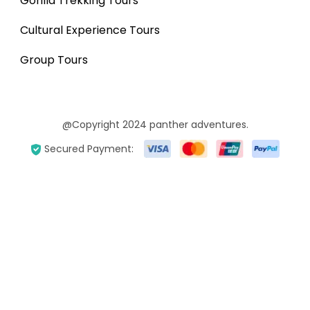
Gorilla Trekking Tours
Cultural Experience Tours
Group Tours
@Copyright 2024 panther adventures.
Secured Payment: