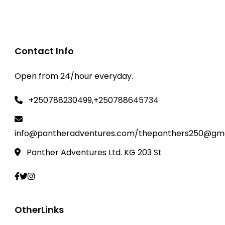
Contact Info
Open from 24/hour everyday.
+250788230499,+250788645734
info@pantheradventures.com/thepanthers250@gma
Panther Adventures Ltd. KG 203 St
OtherLinks