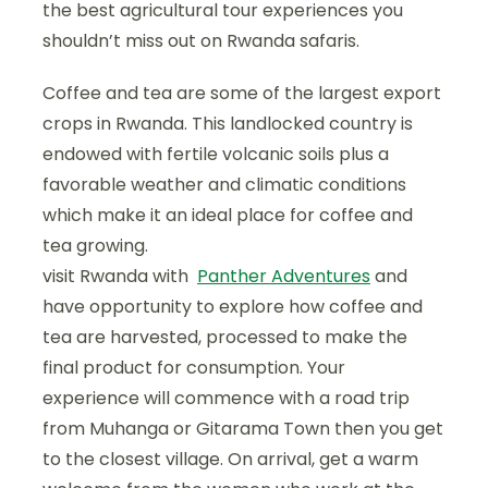
the best agricultural tour experiences you
shouldn’t miss out on Rwanda safaris.
Coffee and tea are some of the largest export
crops in Rwanda. This landlocked country is
endowed with fertile volcanic soils plus a
favorable weather and climatic conditions
which make it an ideal place for coffee and
tea growing.
visit Rwanda with
Panther Adventures
and
have opportunity to explore how coffee and
tea are harvested, processed to make the
final product for consumption. Your
experience will commence with a road trip
from Muhanga or Gitarama Town then you get
to the closest village. On arrival, get a warm