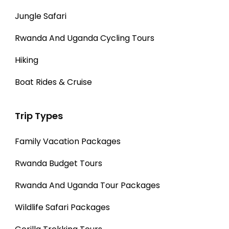
Jungle Safari
Rwanda And Uganda Cycling Tours
Hiking
Boat Rides & Cruise
Trip Types
Family Vacation Packages
Rwanda Budget Tours
Rwanda And Uganda Tour Packages
Wildlife Safari Packages