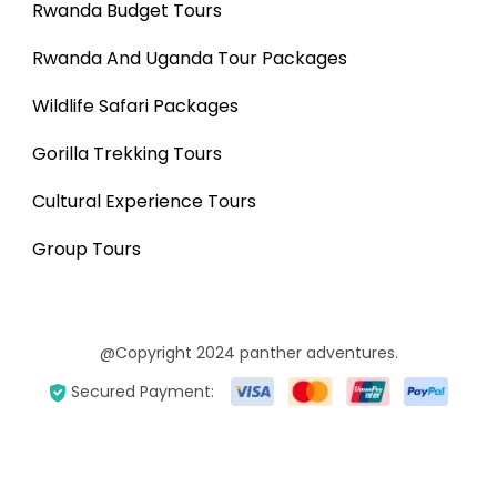
Rwanda Budget Tours
Rwanda And Uganda Tour Packages
Wildlife Safari Packages
Gorilla Trekking Tours
Cultural Experience Tours
Group Tours
@Copyright 2024 panther adventures.
Secured Payment: