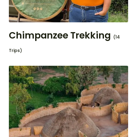
Chimpanzee Trekking
(14
Trips)