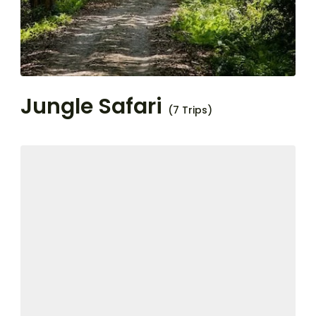
Jungle Safari
(7 Trips)