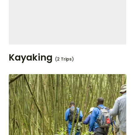
Kayaking
(2 Trips)