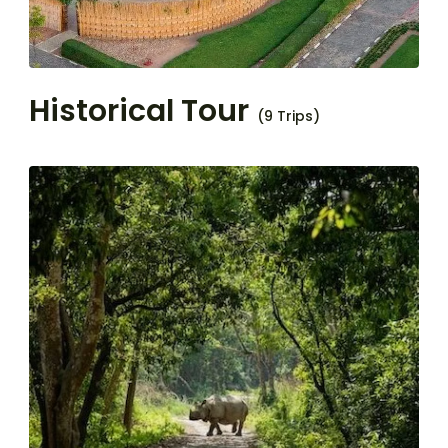
Historical Tour
(9 Trips)