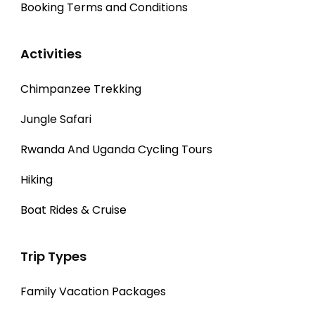
Booking Terms and Conditions
Activities
Chimpanzee Trekking
Jungle Safari
Rwanda And Uganda Cycling Tours
Hiking
Boat Rides & Cruise
Trip Types
Family Vacation Packages