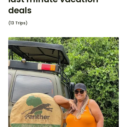
deals
(13 Trips)