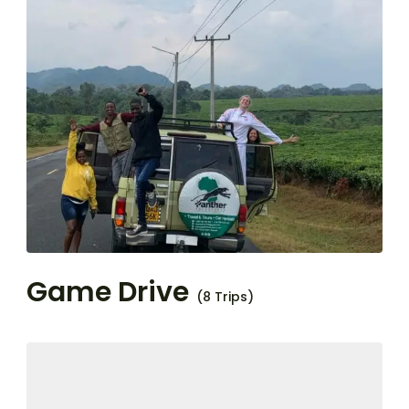
Game Drive
(8 Trips)