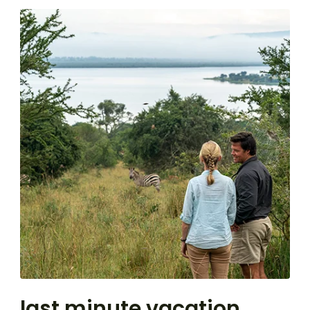
last minute vacation