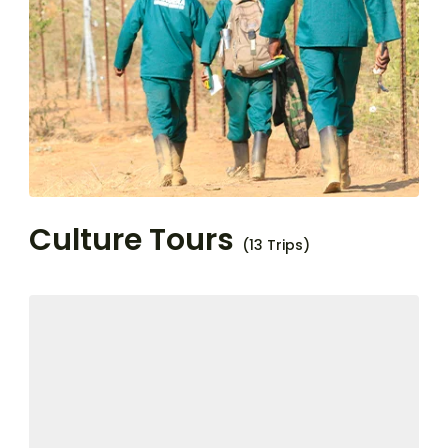
Culture Tours
(13 Trips)