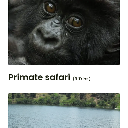
Primate safari
(9 Trips)