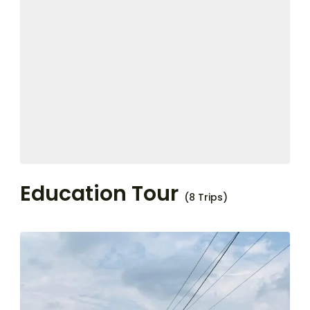
Education Tour
(8 Trips)