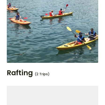
Rafting
(2 Trips)