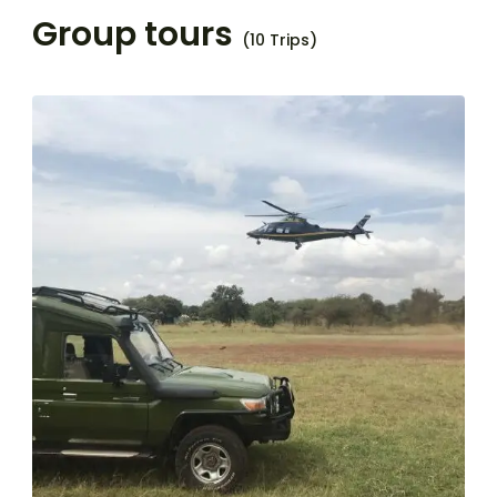
Group tours
(10 Trips)