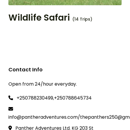
Wildlife Safari
(14 Trips)
Contact Info
Open from 24/hour everyday.
+250788230499,+250788645734
info@pantheradventures.com/thepanthers250@gma
Panther Adventures Ltd. KG 203 St