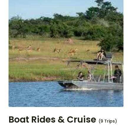
Boat Rides & Cruise
(9 Trips)