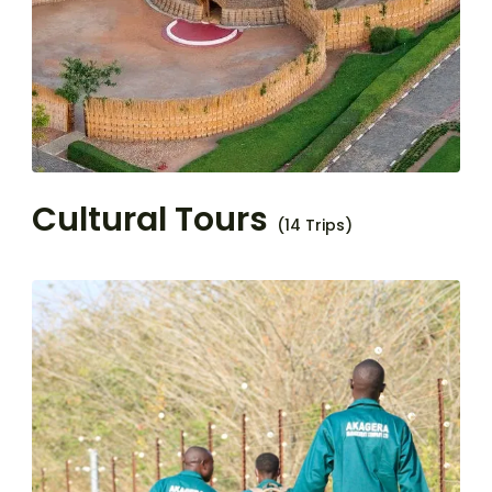
Cultural Tours
(14 Trips)