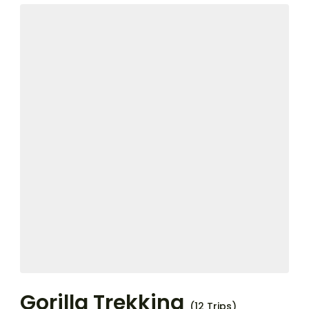
Gorilla Trekking
(12 Trips)