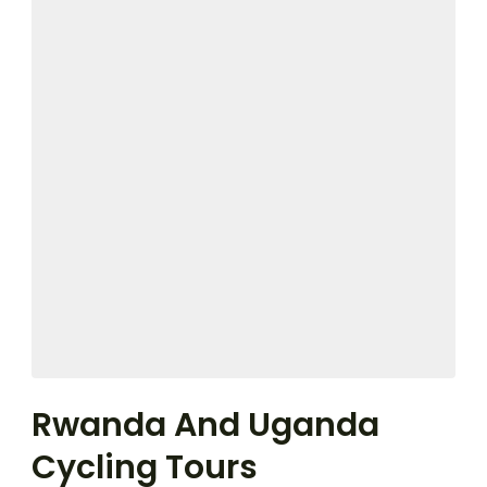
Rwanda And Uganda
Cycling Tours