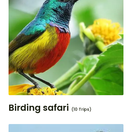
Birding safari
(10 Trips)