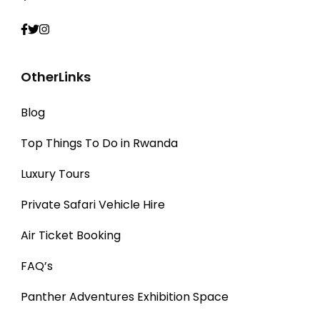
OtherLinks
Blog
Top Things To Do in Rwanda
Luxury Tours
Private Safari Vehicle Hire
Air Ticket Booking
FAQ’s
Panther Adventures Exhibition Space