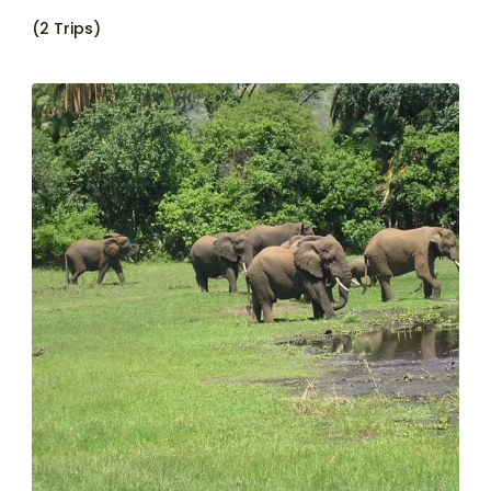
(2 Trips)