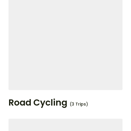
Road Cycling
(3 Trips)