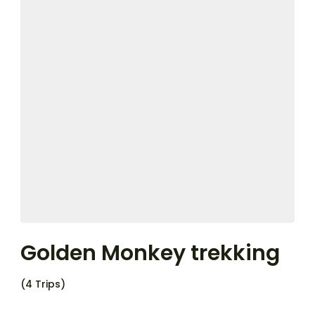
Golden Monkey trekking
(4 Trips)