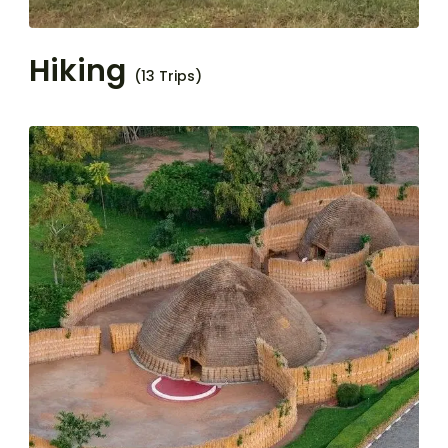
Hiking
(13 Trips)