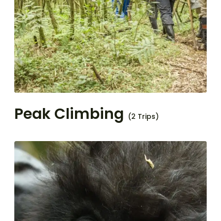
Peak Climbing
(2 Trips)