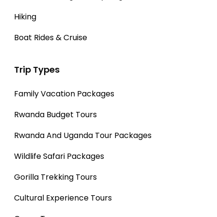
Hiking
Boat Rides & Cruise
Trip Types
Family Vacation Packages
Rwanda Budget Tours
Rwanda And Uganda Tour Packages
Wildlife Safari Packages
Gorilla Trekking Tours
Cultural Experience Tours