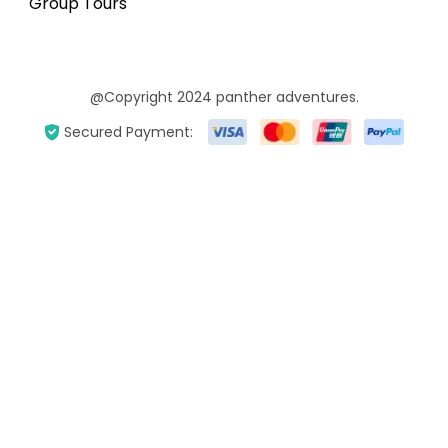
Group Tours
@Copyright 2024 panther adventures.
Secured Payment: