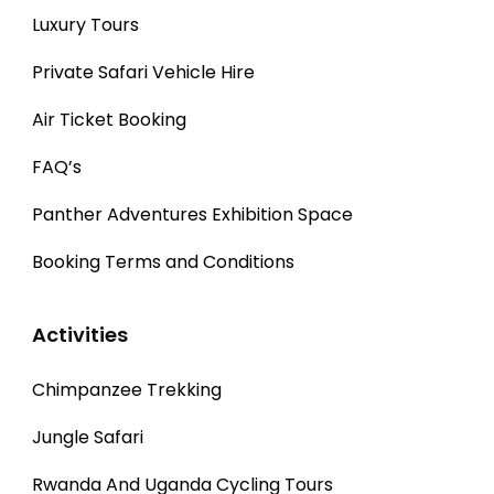
Luxury Tours
Private Safari Vehicle Hire
Air Ticket Booking
FAQ’s
Panther Adventures Exhibition Space
Booking Terms and Conditions
Activities
Chimpanzee Trekking
Jungle Safari
Rwanda And Uganda Cycling Tours