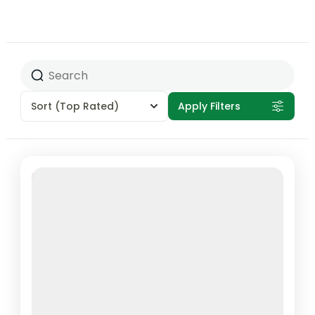
Sort
(Top Rated)
Apply Filters
Featured
100% Off