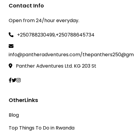
Contact Info
Open from 24/hour everyday.
+250788230499,+250788645734
info@pantheradventures.com/thepanthers250@gma
Panther Adventures Ltd. KG 203 St
OtherLinks
Blog
Top Things To Do in Rwanda