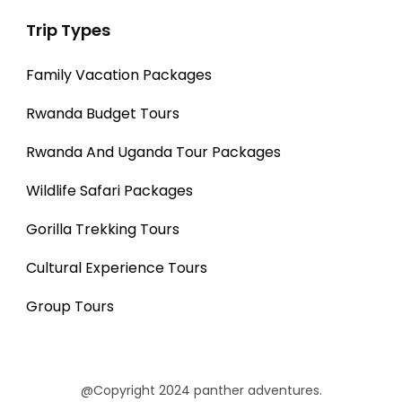
Trip Types
Family Vacation Packages
Rwanda Budget Tours
Rwanda And Uganda Tour Packages
Wildlife Safari Packages
Gorilla Trekking Tours
Cultural Experience Tours
Group Tours
@Copyright 2024 panther adventures.