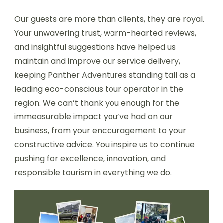
Our guests are more than clients, they are royal.
Your unwavering trust, warm-hearted reviews,
and insightful suggestions have helped us
maintain and improve our service delivery,
keeping Panther Adventures standing tall as a
leading eco-conscious tour operator in the
region. We can’t thank you enough for the
immeasurable impact you’ve had on our
business, from your encouragement to your
constructive advice. You inspire us to continue
pushing for excellence, innovation, and
responsible tourism in everything we do.