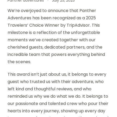
Panther adventures
July 25, 2025
We’re overjoyed to announce that Panther
Adventures has been recognized as a 2025
Travelers’ Choice Winner by TripAdvisor. This
milestone is a reflection of the unforgettable
moments we’ve created together with our
cherished guests, dedicated partners, and the
incredible team that powers everything behind
the scenes.
This award isn’t just about us, it belongs to every
guest who trusted us with their adventure, who
left kind and thoughtful reviews, and who
reminded us why we do what we do. It belongs to
our passionate and talented crew who pour their
hearts into every journey, showing up every day