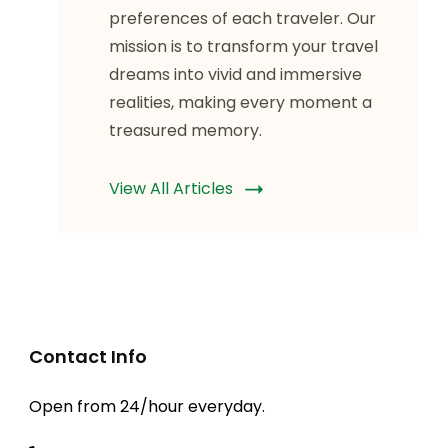
preferences of each traveler. Our
mission is to transform your travel
dreams into vivid and immersive
realities, making every moment a
treasured memory.
View All Articles
Contact Info
Open from 24/hour everyday.