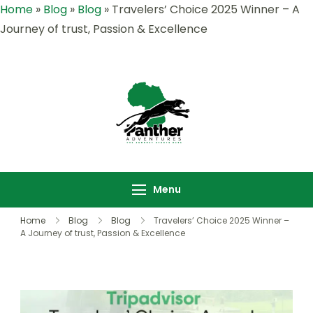
Home
»
Blog
»
Blog
»
Travelers’ Choice 2025 Winner – A
Journey of trust, Passion & Excellence
Panther
Where Adventure
Adventures |
Meets the Wild
Rwanda &
,Explore Rwanda &
Uganda Safari
Uganda with Panther
Menu
Specialists
Adventures
Home
Blog
Blog
Travelers’ Choice 2025 Winner –
A Journey of trust, Passion & Excellence