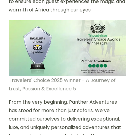
to ensure each guest experiences the magic and
warmth of Africa through our eyes.
Travelers' Choice 2025 Winner - A Journey of
trust, Passion & Excellence 5
From the very beginning, Panther Adventures
has stood for more than just safaris. We’ve
committed ourselves to delivering exceptional,
luxe, and uniquely personalized adventures that