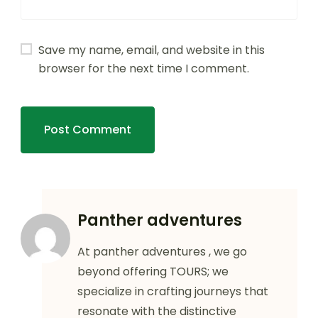
Save my name, email, and website in this
browser for the next time I comment.
Panther adventures
At panther adventures , we go
beyond offering TOURS; we
specialize in crafting journeys that
resonate with the distinctive