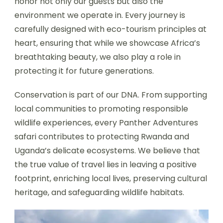
honor not only our guests but also the
environment we operate in. Every journey is
carefully designed with eco-tourism principles at
heart, ensuring that while we showcase Africa’s
breathtaking beauty, we also play a role in
protecting it for future generations.
Conservation is part of our DNA. From supporting
local communities to promoting responsible
wildlife experiences, every Panther Adventures
safari contributes to protecting Rwanda and
Uganda’s delicate ecosystems. We believe that
the true value of travel lies in leaving a positive
footprint, enriching local lives, preserving cultural
heritage, and safeguarding wildlife habitats.