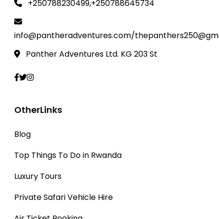
+250788230499,+250788645734
info@pantheradventures.com/thepanthers250@gma
Panther Adventures Ltd. KG 203 St
OtherLinks
Blog
Top Things To Do in Rwanda
Luxury Tours
Private Safari Vehicle Hire
Air Ticket Booking