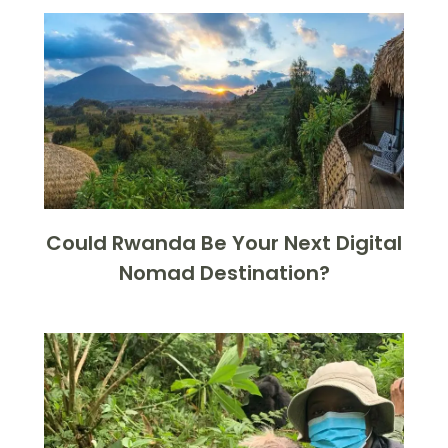
Could Rwanda Be Your Next Digital
Nomad Destination?