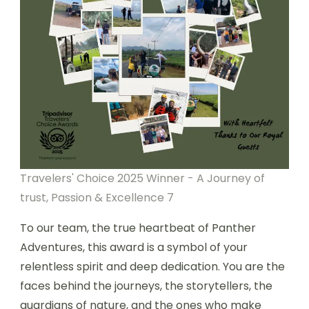
Travelers' Choice 2025 Winner - A Journey of
trust, Passion & Excellence 7
To our team, the true heartbeat of Panther
Adventures, this award is a symbol of your
relentless spirit and deep dedication. You are the
faces behind the journeys, the storytellers, the
guardians of nature, and the ones who make