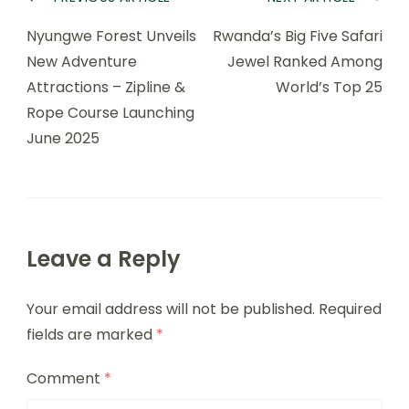
Nyungwe Forest Unveils
Rwanda’s Big Five Safari
New Adventure
Jewel Ranked Among
Attractions – Zipline &
World’s Top 25
Rope Course Launching
June 2025
Leave a Reply
Your email address will not be published.
Required
fields are marked
*
Comment
*