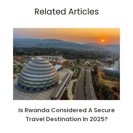
Related Articles
Is Rwanda Considered A Secure
Travel Destination In 2025?