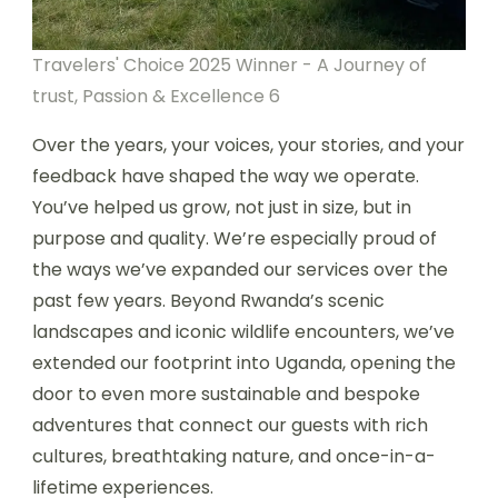
Travelers' Choice 2025 Winner - A Journey of
trust, Passion & Excellence 6
Over the years, your voices, your stories, and your
feedback have shaped the way we operate.
You’ve helped us grow, not just in size, but in
purpose and quality. We’re especially proud of
the ways we’ve expanded our services over the
past few years. Beyond Rwanda’s scenic
landscapes and iconic wildlife encounters, we’ve
extended our footprint into Uganda, opening the
door to even more sustainable and bespoke
adventures that connect our guests with rich
cultures, breathtaking nature, and once-in-a-
lifetime experiences.