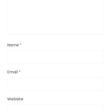
Name
*
Email
*
Website