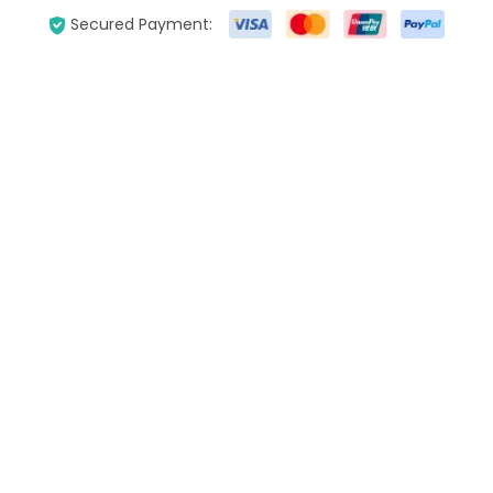
Secured Payment: