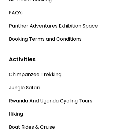
FAQ’s
Panther Adventures Exhibition Space
Booking Terms and Conditions
Activities
Chimpanzee Trekking
Jungle Safari
Rwanda And Uganda Cycling Tours
Hiking
Boat Rides & Cruise