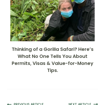
Thinking of a Gorilla Safari? Here’s
What No One Tells You About
Permits, Visas & Value-for-Money
Tips.
PREVIOUS ARTICLE
NEXT ARTICLE