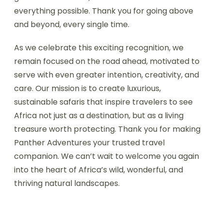
everything possible. Thank you for going above
and beyond, every single time.
As we celebrate this exciting recognition, we
remain focused on the road ahead, motivated to
serve with even greater intention, creativity, and
care. Our mission is to create luxurious,
sustainable safaris that inspire travelers to see
Africa not just as a destination, but as a living
treasure worth protecting. Thank you for making
Panther Adventures your trusted travel
companion. We can’t wait to welcome you again
into the heart of Africa’s wild, wonderful, and
thriving natural landscapes.