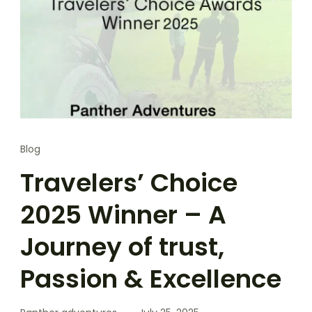
Blog
Travelers’ Choice
2025 Winner – A
Journey of trust,
Passion & Excellence