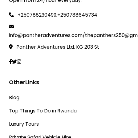
Open from 24/hour everyday.
species and other wildlife.
+250788230499,+250788645734
info@pantheradventures.com/thepanthers250@gma
Panther Adventures Ltd. KG 203 St
OtherLinks
Blog
Top Things To Do in Rwanda
Luxury Tours
Private Safari Vehicle Hire