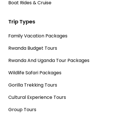
Boat Rides & Cruise
Trip Types
Family Vacation Packages
Rwanda Budget Tours
Rwanda And Uganda Tour Packages
Wildlife Safari Packages
Gorilla Trekking Tours
Cultural Experience Tours
Group Tours