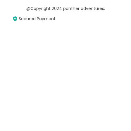
@Copyright 2024 panther adventures.
Secured Payment: