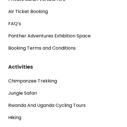
Air Ticket Booking
FAQ’s
Panther Adventures Exhibition Space
Booking Terms and Conditions
Activities
Chimpanzee Trekking
Jungle Safari
Rwanda And Uganda Cycling Tours
Hiking