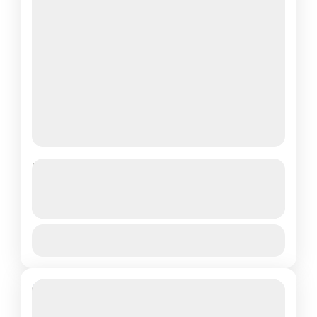
Volcanoes National Park
captivating performances,...
FULL-DAY TOUR TO THE LOYAL
KING’S PALACE IN NYANZA
See more details
View Details
King's Royal Palace
Featured