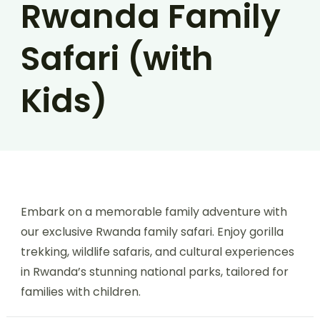
Rwanda Family
Safari (with
Kids)
Embark on a memorable family adventure with
our exclusive Rwanda family safari. Enjoy gorilla
trekking, wildlife safaris, and cultural experiences
in Rwanda’s stunning national parks, tailored for
families with children.