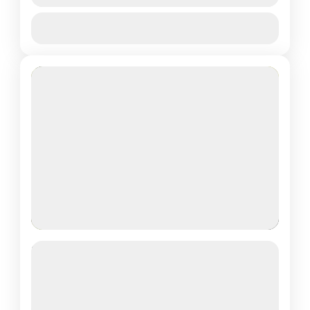
View Details
Akagera National park
,
Rwanda Safaris
Featured
2 DAYS KIGALI CITY TOUR &
VOLCANOES NATIONAL PARK –
GORILLA TREKKING
See more details