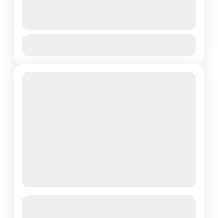
TREKKING
See more details
View Details
Volcanoes National Park
Easy
Featured
2 DAYS RWANDA SAFARI EXPERIENCE
See more details