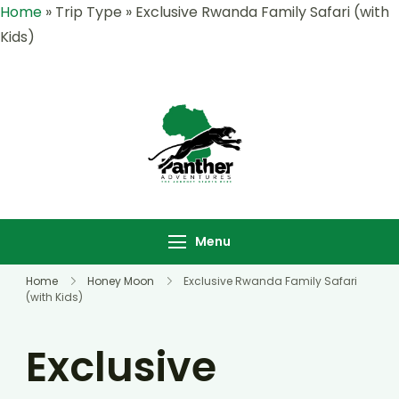
Home
»
Trip Type
»
Exclusive Rwanda Family Safari (with
Kids)
Panther
Where Adventure
Adventures |
Meets the Wild
Rwanda &
,Explore Rwanda &
Uganda Safari
Uganda with Panther
Menu
Specialists
Adventures
Home
Honey Moon
Exclusive Rwanda Family Safari
(with Kids)
Exclusive