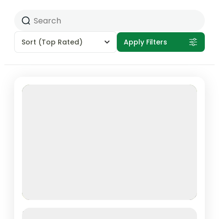
Sort
(Top Rated)
Apply Filters
Featured
1 DAY TRIP – RWANDA GORILLA