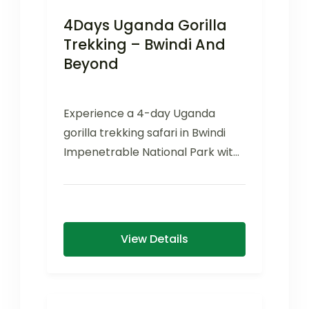
4Days Uganda Gorilla
Trekking – Bwindi And
Beyond
Experience a 4-day Uganda
gorilla trekking safari in Bwindi
Impenetrable National Park with
mountain gorillas, scenic
landscapes, and cultural
encounters.
View Details