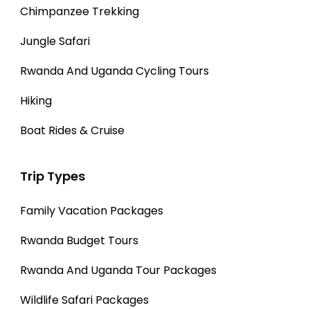
Chimpanzee Trekking
Jungle Safari
Rwanda And Uganda Cycling Tours
Hiking
Boat Rides & Cruise
Trip Types
Family Vacation Packages
Rwanda Budget Tours
Rwanda And Uganda Tour Packages
Wildlife Safari Packages