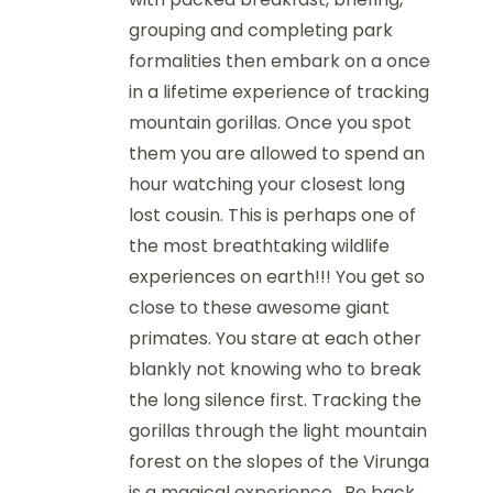
grouping and completing park
formalities then embark on a once
in a lifetime experience of tracking
mountain gorillas. Once you spot
them you are allowed to spend an
hour watching your closest long
lost cousin. This is perhaps one of
the most breathtaking wildlife
experiences on earth!!! You get so
close to these awesome giant
primates. You stare at each other
blankly not knowing who to break
the long silence first. Tracking the
gorillas through the light mountain
forest on the slopes of the Virunga
is a magical experience. Be back