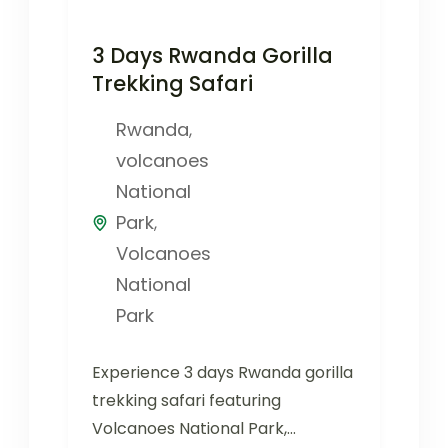
3 Days Rwanda Gorilla
Trekking Safari
Rwanda
,
volcanoes
National
Park
,
Volcanoes
National
Park
Experience 3 days Rwanda gorilla
trekking safari featuring
Volcanoes National Park,