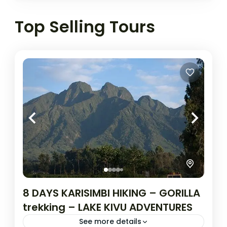
Top Selling Tours
8 DAYS KARISIMBI HIKING – GORILLA
trekking – LAKE KIVU ADVENTURES
See more details