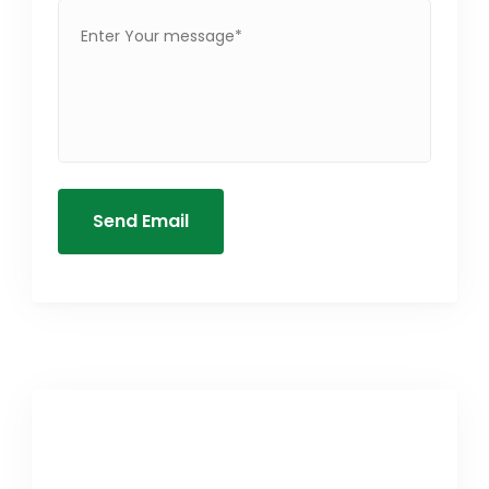
Send Email