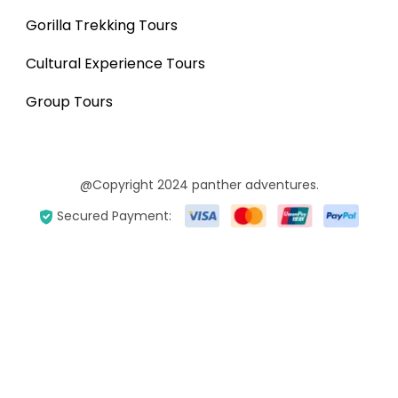
Gorilla Trekking Tours
Cultural Experience Tours
Group Tours
@Copyright 2024 panther adventures.
Secured Payment: