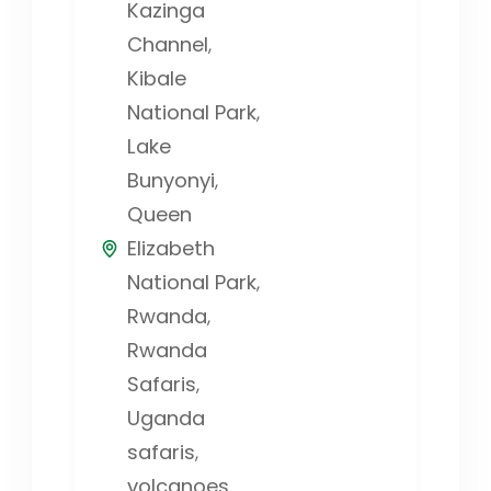
Kazinga
Channel
,
Kibale
National Park
,
Lake
Bunyonyi
,
Queen
Elizabeth
National Park
,
Rwanda
,
Rwanda
Safaris
,
Uganda
safaris
,
volcanoes