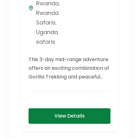
Rwanda
,
Rwanda
Safaris
,
Uganda
safaris
This 3-day mid-range adventure
offers an exciting combination of
Gorilla Trekking and peaceful
relaxation at Lake Bunyonyi.
Bwindi Impenetrable Forest...
View Details