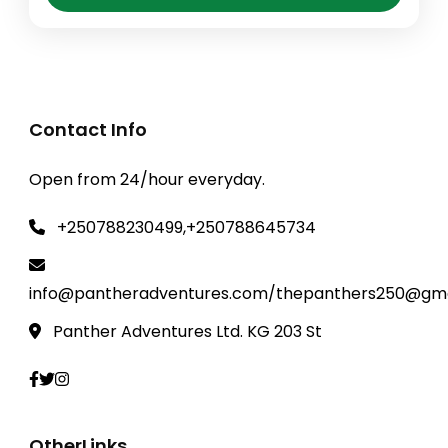
Tour expeditions, where you'll encounter
these majestic creatures in their natural
habitat. As you journey through Rwanda's
Rwanda Safaris
,
Akagera National park
,
diverse landscapes,...
GISENYI-LAKE KIVU ADVENTURES
,
kibuye -
lake kivu
,
Kigali City Tour
,
volcanoes
Contact Info
National Park
,
Volcanoes National Park
Open from 24/hour everyday.
+250788230499,+250788645734
info@pantheradventures.com/thepanthers250@gma
Panther Adventures Ltd. KG 203 St
OtherLinks