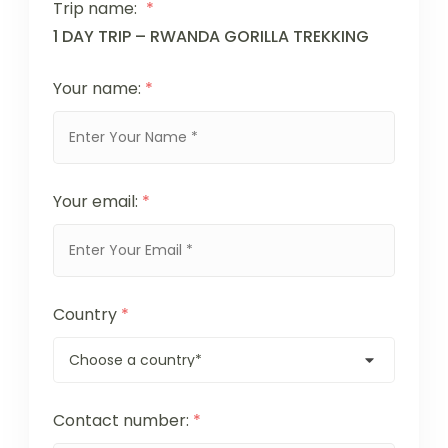
Trip name:
*
1 DAY TRIP – RWANDA GORILLA TREKKING
Your name:
*
Your email:
*
Country
*
Contact number:
*