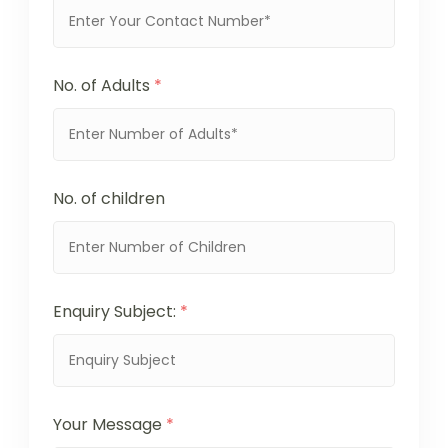
No. of Adults
*
No. of children
Enquiry Subject:
*
Your Message
*