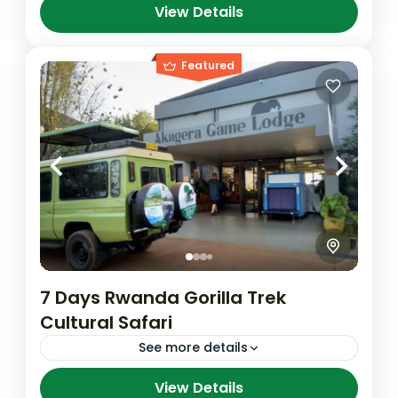
View Details
Volcanoes National Park
Featured
7 Days Rwanda Gorilla Trek
Cultural Safari
See more details
Your adventure begins with thrilling Gorilla
View Details