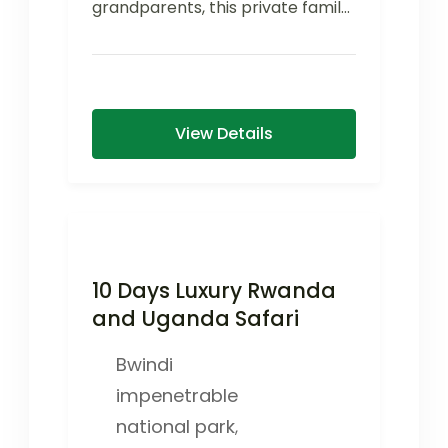
grandparents, this private family
safari offers flexible activities,
comfortable family-friendly
accommodations, and...
View Details
10 Days Luxury Rwanda
and Uganda Safari
Bwindi
impenetrable
national park
,