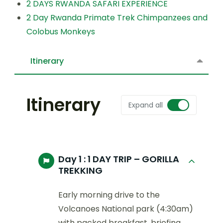
2 DAYS RWANDA SAFARI EXPERIENCE
2 Day Rwanda Primate Trek Chimpanzees and
Colobus Monkeys
Itinerary
Itinerary
Expand all
Day 1 :
1 DAY TRIP – GORILLA
TREKKING
Early morning drive to the
Volcanoes National park (4:30am)
with packed breakfast, briefing,