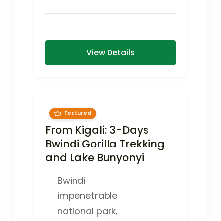
mountain gorilla encounters,
cultural experiences, and a Kigali
city...
View Details
Featured
From Kigali: 3-Days
Bwindi Gorilla Trekking
and Lake Bunyonyi
Bwindi
impenetrable
national park
,