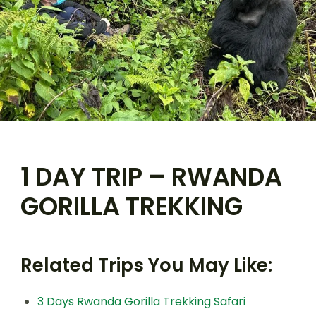
1 DAY TRIP – RWANDA
GORILLA TREKKING
Related Trips You May Like:
3 Days Rwanda Gorilla Trekking Safari