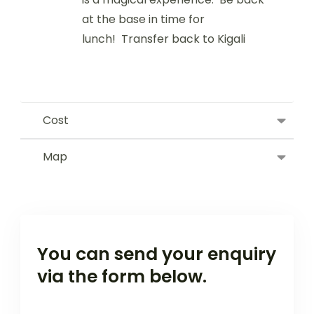
at the base in time for
lunch! Transfer back to Kigali
Cost
Map
You can send your enquiry
via the form below.