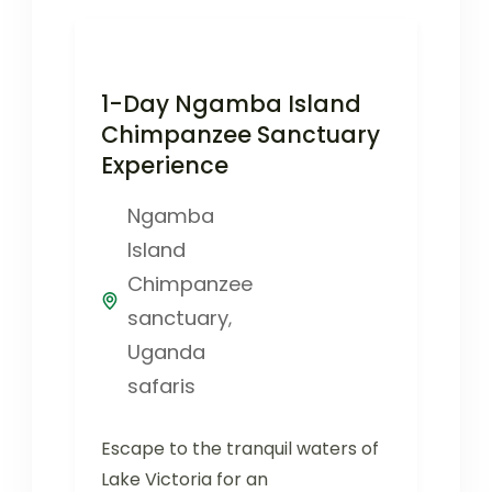
1-Day Ngamba Island
Chimpanzee Sanctuary
Experience
Ngamba
Island
Chimpanzee
sanctuary
,
Uganda
safaris
Escape to the tranquil waters of
Lake Victoria for an