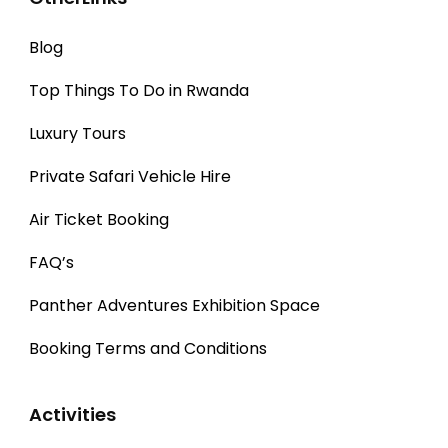
Blog
Top Things To Do in Rwanda
Luxury Tours
Private Safari Vehicle Hire
Air Ticket Booking
FAQ’s
Panther Adventures Exhibition Space
Booking Terms and Conditions
Activities