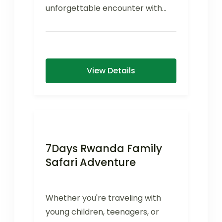
unforgettable encounter with
one of Uganda's most inspiring
conservation success...
View Details
7Days Rwanda Family
Safari Adventure
Whether you're traveling with
young children, teenagers, or