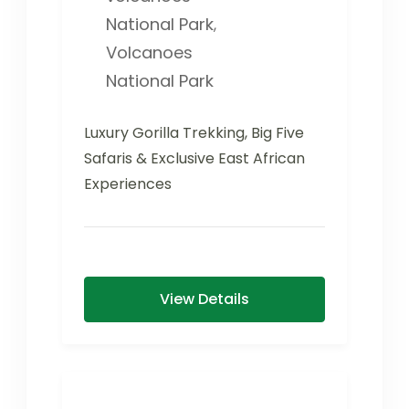
National Park
,
Volcanoes
National Park
Luxury Gorilla Trekking, Big Five
Safaris & Exclusive East African
Experiences
View Details