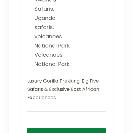
Safaris
,
Uganda
safaris
,
volcanoes
National Park
,
Volcanoes
National Park
Luxury Gorilla Trekking, Big Five
Safaris & Exclusive East African
Experiences