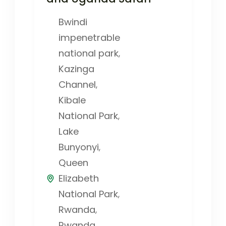
Bwindi
impenetrable
national park
,
Kazinga
Channel
,
Kibale
National Park
,
Lake
Bunyonyi
,
Queen
Elizabeth
National Park
,
Rwanda
,
Rwanda