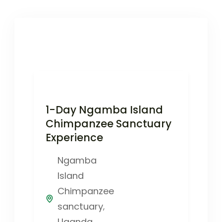
1-Day Ngamba Island
Chimpanzee Sanctuary
Experience
Ngamba
Island
Chimpanzee
sanctuary
,
Uganda