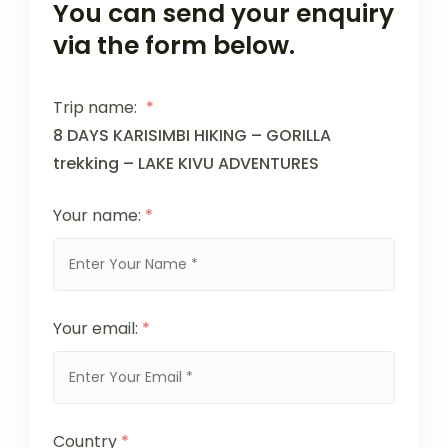
You can send your enquiry
via the form below.
Trip name:
*
8 DAYS KARISIMBI HIKING – GORILLA
trekking – LAKE KIVU ADVENTURES
Your name:
*
Your email:
*
Country
*