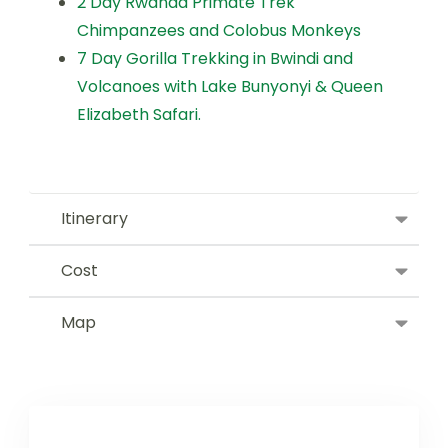
2 Day Rwanda Primate Trek
Chimpanzees and Colobus Monkeys
7 Day Gorilla Trekking in Bwindi and
Volcanoes with Lake Bunyonyi & Queen
Elizabeth Safari.
Itinerary
Cost
Map