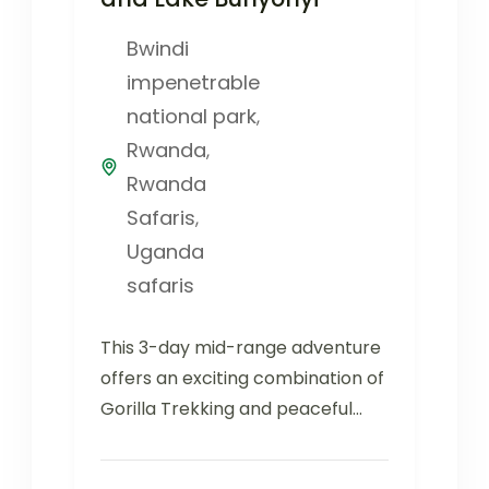
Bwindi
impenetrable
national park
,
Rwanda
,
Rwanda
Safaris
,
Uganda
safaris
This 3-day mid-range adventure
offers an exciting combination of
Gorilla Trekking and peaceful
relaxation at Lake Bunyonyi.
Bwindi Impenetrable Forest...