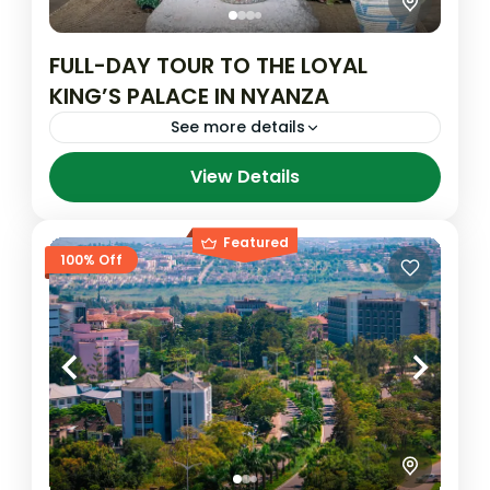
FULL-DAY TOUR TO THE LOYAL
KING’S PALACE IN NYANZA
See more details
View Details
King's Royal Palace
Featured
100% Off