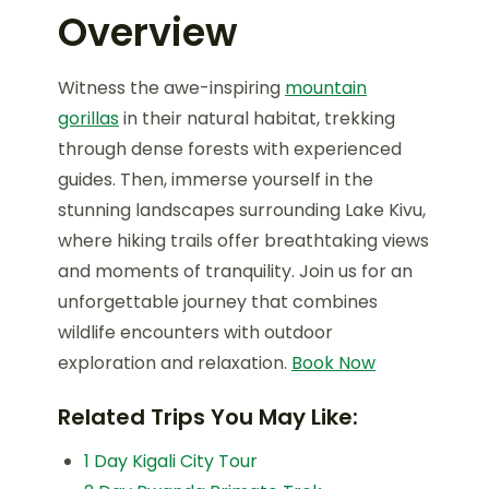
Overview
Witness the awe-inspiring
mountain
gorillas
in their natural habitat, trekking
through dense forests with experienced
guides. Then, immerse yourself in the
stunning landscapes surrounding Lake Kivu,
where hiking trails offer breathtaking views
and moments of tranquility. Join us for an
unforgettable journey that combines
wildlife encounters with outdoor
exploration and relaxation.
Book Now
Related Trips You May Like:
1 Day Kigali City Tour