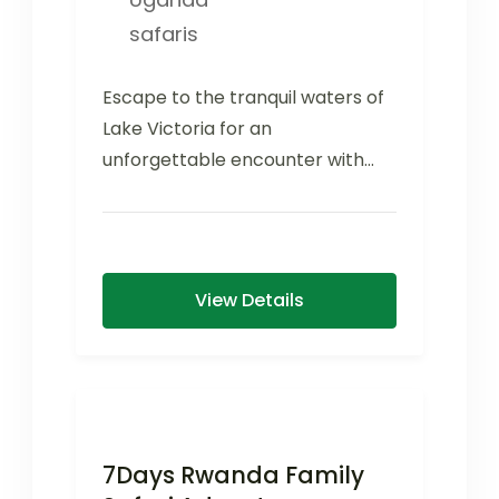
safaris
Escape to the tranquil waters of
Lake Victoria for an
unforgettable encounter with
one of Uganda's most inspiring
conservation success...
View Details
7Days Rwanda Family