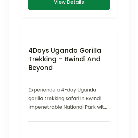
View Details
4Days Uganda Gorilla
Trekking – Bwindi And
Beyond
Experience a 4-day Uganda
gorilla trekking safari in Bwindi
Impenetrable National Park with
mountain gorillas, scenic
landscapes, and cultural
encounters.