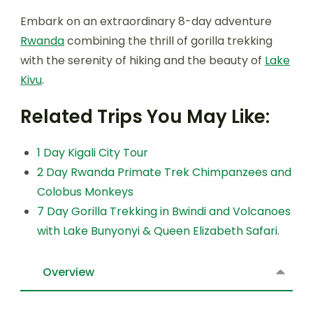
Embark on an extraordinary 8-day adventure
Rwanda
combining the thrill of gorilla trekking
with the serenity of hiking and the beauty of
Lake
Kivu
.
Related Trips You May Like:
1 Day Kigali City Tour
2 Day Rwanda Primate Trek Chimpanzees and
Colobus Monkeys
7 Day Gorilla Trekking in Bwindi and Volcanoes
with Lake Bunyonyi & Queen Elizabeth Safari.
Overview