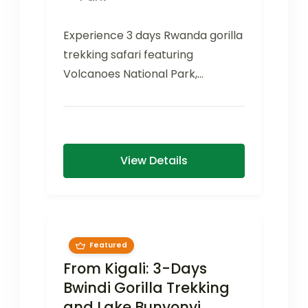
Experience 3 days Rwanda gorilla
trekking safari featuring
Volcanoes National Park,
mountain gorilla encounters,
cultural experiences, and a Kigali
city...
View Details
Featured
From Kigali: 3-Days
Bwindi Gorilla Trekking
and Lake Bunyonyi