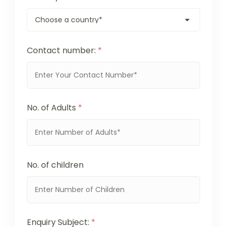
Contact number:
*
No. of Adults
*
No. of children
Enquiry Subject:
*