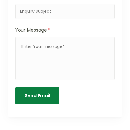
Your Message
*
Send Email