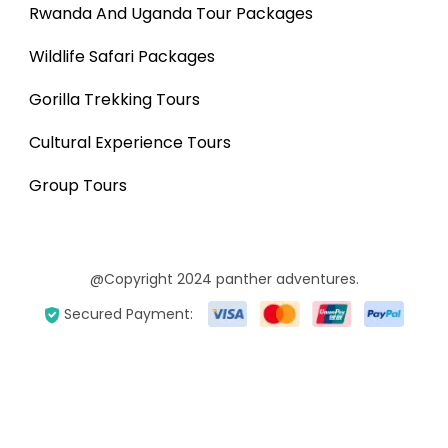
Rwanda And Uganda Tour Packages
Wildlife Safari Packages
Gorilla Trekking Tours
Cultural Experience Tours
Group Tours
@Copyright 2024 panther adventures.
Secured Payment: