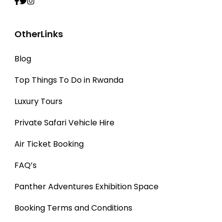
OtherLinks
Blog
Top Things To Do in Rwanda
Luxury Tours
Private Safari Vehicle Hire
Air Ticket Booking
FAQ’s
Panther Adventures Exhibition Space
Booking Terms and Conditions