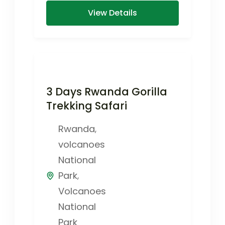
View Details
3 Days Rwanda Gorilla
Trekking Safari
Rwanda
,
volcanoes
National
Park
,
Volcanoes
National
Park