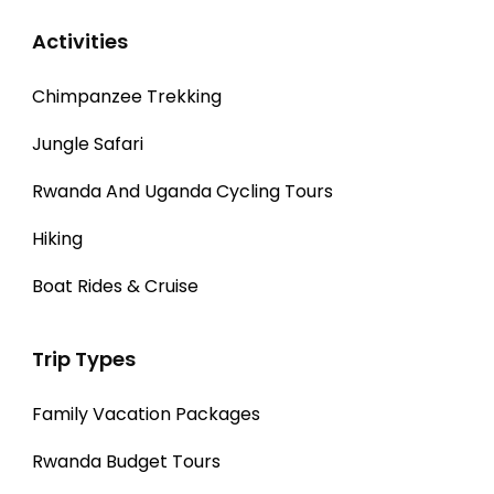
Activities
Chimpanzee Trekking
Jungle Safari
Rwanda And Uganda Cycling Tours
Hiking
Boat Rides & Cruise
Trip Types
Family Vacation Packages
Rwanda Budget Tours