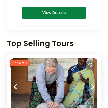
View Details
Top Selling Tours
100% Off