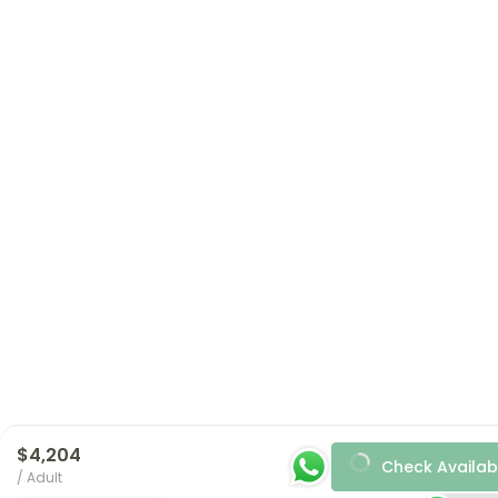
$4,204
Check Availabi
/ Adult