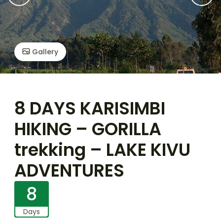
Gallery
8 DAYS KARISIMBI
HIKING – GORILLA
trekking – LAKE KIVU
ADVENTURES
8
Days