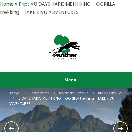
Home
»
Trips
»
8 DAYS KARISIMBI HIKING – GORILLA
trekking – LAKE KIVU ADVENTURES
Panther
Where Adventure
Adventures |
Meets the Wild
Rwanda &
,Explore Rwanda &
Uganda Safari
Uganda with Panther
Menu
Specialists
Adventures
Home
Destination
Rwanda Safaris
Kigali City Tour
8 DAYS KARISIMBI HIKING – GORILLA trekking – LAKE KIVU
ADVENTURES