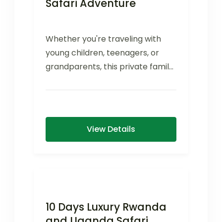
Safari Adventure
Whether you're traveling with
young children, teenagers, or
grandparents, this private family
safari offers flexible activities,
comfortable family-friendly
accommodations, and...
View Details
10 Days Luxury Rwanda
and Uganda Safari