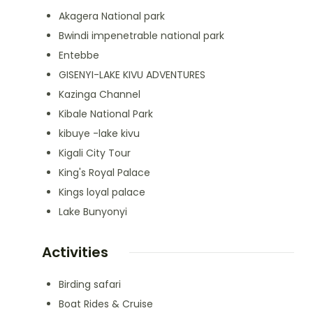
Akagera National park
Bwindi impenetrable national park
Entebbe
GISENYI-LAKE KIVU ADVENTURES
Kazinga Channel
Kibale National Park
kibuye -lake kivu
Kigali City Tour
King's Royal Palace
Kings loyal palace
Lake Bunyonyi
Activities
Birding safari
Boat Rides & Cruise