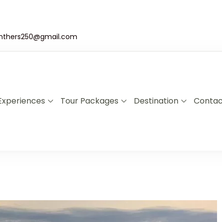
nthers250@gmail.com
Experiences
Tour Packages
Destination
Contac
a & Uganda Safari Specialists
xplore Rwanda & Uganda with Panther Adventures