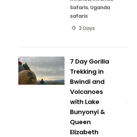
Safaris
,
Uganda
safaris
3 Days
7 Day Gorilla
Trekking in
Bwindi and
Volcanoes
with Lake
Bunyonyi &
Queen
Elizabeth