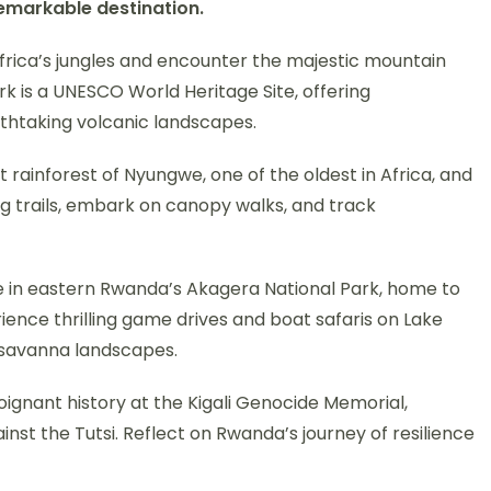
remarkable destination.
Africa’s jungles and encounter the majestic mountain
ark is a UNESCO World Heritage Site, offering
athtaking volcanic landscapes.
t rainforest of Nyungwe, one of the oldest in Africa, and
ing trails, embark on canopy walks, and track
e in eastern Rwanda’s Akagera National Park, home to
erience thrilling game drives and boat safaris on Lake
 savanna landscapes.
oignant history at the Kigali Genocide Memorial,
st the Tutsi. Reflect on Rwanda’s journey of resilience