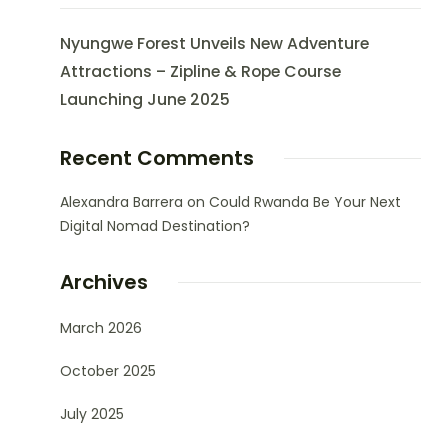
Nyungwe Forest Unveils New Adventure
Attractions – Zipline & Rope Course
Launching June 2025
Recent Comments
Alexandra Barrera
on
Could Rwanda Be Your Next
Digital Nomad Destination?
Archives
March 2026
October 2025
July 2025