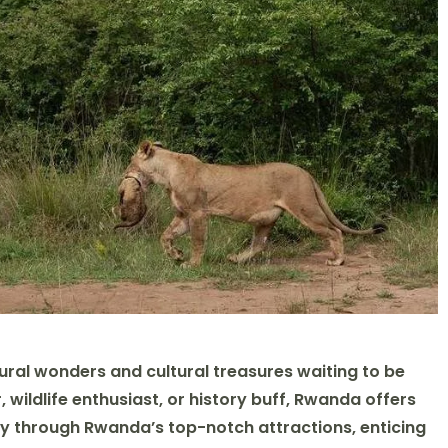
ral wonders and cultural treasures waiting to be
wildlife enthusiast, or history buff, Rwanda offers
y through Rwanda’s top-notch attractions, enticing