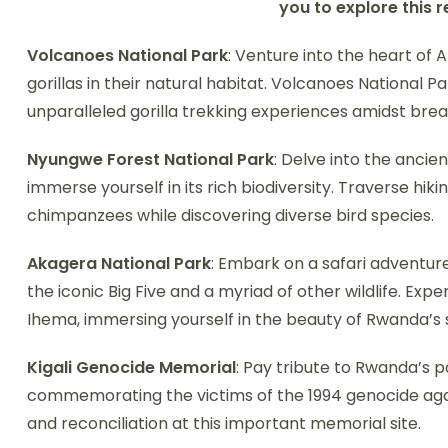
you to explore this 
Volcanoes National Park
: Venture into the heart of 
gorillas in their natural habitat. Volcanoes National P
unparalleled gorilla trekking experiences amidst bre
Nyungwe Forest National Park
: Delve into the ancien
immerse yourself in its rich biodiversity. Traverse hik
chimpanzees while discovering diverse bird species.
Akagera National Park
: Embark on a safari adventur
the iconic Big Five and a myriad of other wildlife. Exp
Ihema, immersing yourself in the beauty of Rwanda’s
Kigali Genocide Memorial
: Pay tribute to Rwanda’s p
commemorating the victims of the 1994 genocide again
and reconciliation at this important memorial site.