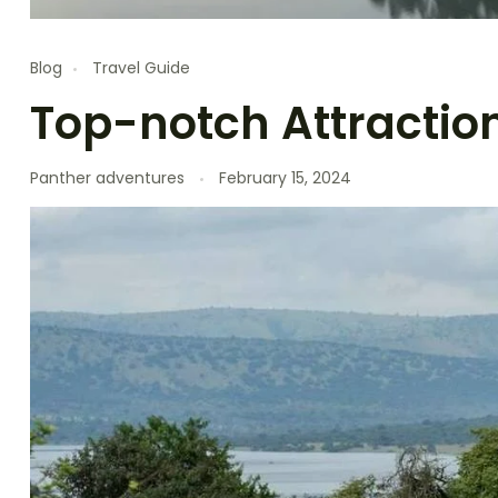
Blog
Travel Guide
Top-notch Attractio
Panther adventures
February 15, 2024