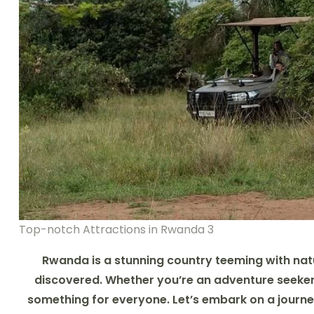
Top-notch Attractions in Rwanda 3
Rwanda is a stunning country teeming with natu
discovered. Whether you’re an adventure seeker, 
something for everyone. Let’s embark on a journe