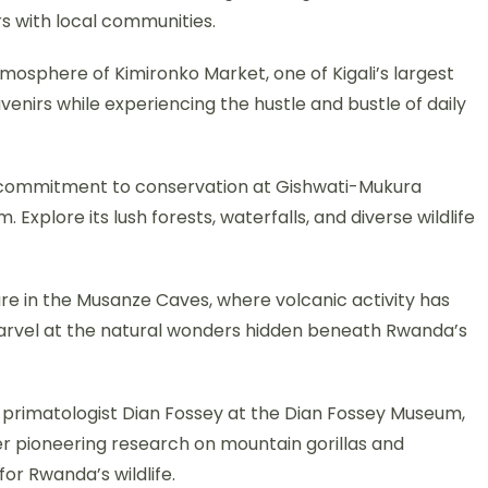
rs with local communities.
tmosphere of Kimironko Market, one of Kigali’s largest
venirs while experiencing the hustle and bustle of daily
 commitment to conservation at Gishwati-Mukura
 Explore its lush forests, waterfalls, and diverse wildlife
e in the Musanze Caves, where volcanic activity has
arvel at the natural wonders hidden beneath Rwanda’s
 primatologist Dian Fossey at the Dian Fossey Museum,
r pioneering research on mountain gorillas and
for Rwanda’s wildlife.