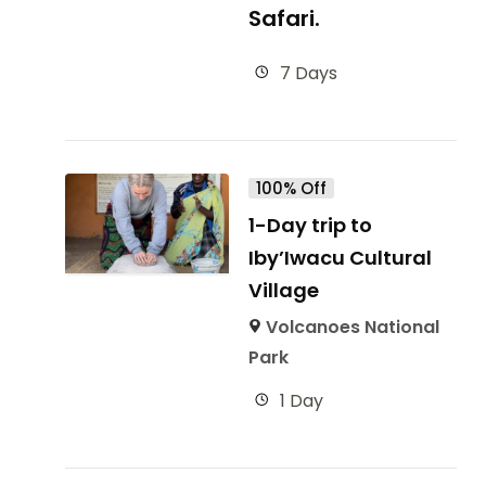
Safari.
7 Days
100% Off
1-Day trip to
Iby’Iwacu Cultural
Village
Volcanoes National
Park
1 Day