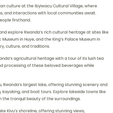
an culture at the Ibyiwacu Cultural Village, where
, and interactions with local communities await.
eople firsthand.
and explore Rwanda’s rich cultural heritage at sites like
c Museum in Huye, and the King’s Palace Museum in
y, culture, and traditions.
wanda’s agricultural heritage with a tour of its lush tea
and processing of these beloved beverages while
u, Rwanda’s largest lake, offering stunning scenery and
 kayaking, and boat tours. Explore lakeside towns like
 the tranquil beauty of the surroundings.
ake Kivu’s shoreline, offering stunning views,