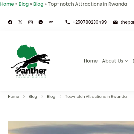
Home
»
Blog
»
Blog
»
Top-notch Attractions in Rwanda
+250788230499
thepa
Home
About Us
Panther Adventures | Rwand
Where Adventure Meets the Wild ,E
Home
Blog
Blog
Top-notch Attractions in Rwanda