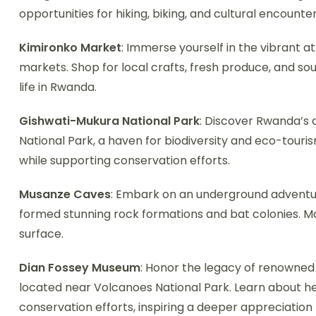
opportunities for hiking, biking, and cultural encounte
Kimironko Market
: Immerse yourself in the vibrant a
markets. Shop for local crafts, fresh produce, and sou
life in Rwanda.
Gishwati-Mukura National Park
: Discover Rwanda’s
National Park, a haven for biodiversity and eco-tourism.
while supporting conservation efforts.
Musanze Caves
: Embark on an underground adventur
formed stunning rock formations and bat colonies. M
surface.
Dian Fossey Museum
: Honor the legacy of renowned
located near Volcanoes National Park. Learn about he
conservation efforts, inspiring a deeper appreciation 