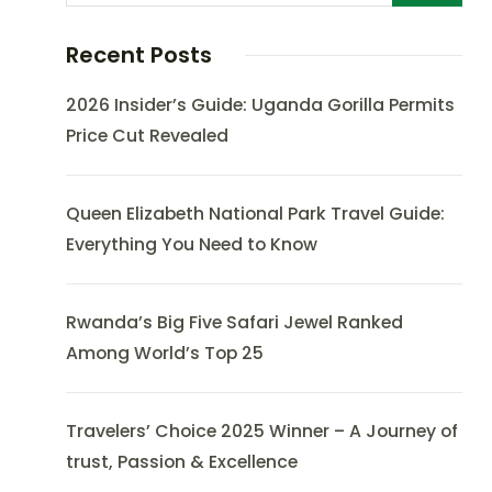
Recent Posts
2026 Insider’s Guide: Uganda Gorilla Permits
Price Cut Revealed
Queen Elizabeth National Park Travel Guide:
Everything You Need to Know
Rwanda’s Big Five Safari Jewel Ranked
Among World’s Top 25
Travelers’ Choice 2025 Winner – A Journey of
trust, Passion & Excellence