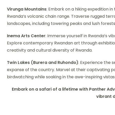
Virunga Mountains
: Embark on a hiking expedition in
Rwanda’s volcanic chain range. Traverse rugged terra
landscapes, including towering peaks and lush forests
Inema Arts Center
: Immerse yourself in Rwanda’s vibr
Explore contemporary Rwandan art through exhibitio
creativity and cultural diversity of Rwanda.
Twin Lakes (Burera and Ruhondo)
: Experience the s
expanse of the country. Marvel at their captivating 
birdwatching while soaking in the awe-inspiring vistas
Embark on a safari of a lifetime with Panther Ad
vibrant 