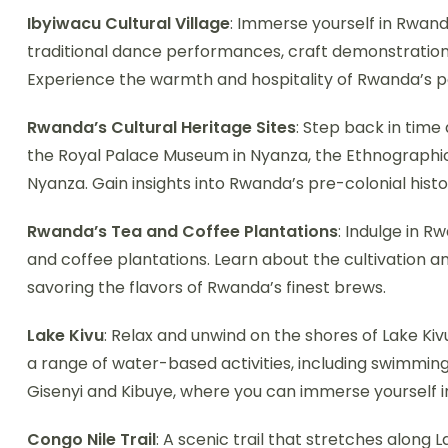
Ibyiwacu Cultural Village
: Immerse yourself in Rwand
traditional dance performances, craft demonstrations
Experience the warmth and hospitality of Rwanda’s p
Rwanda’s Cultural Heritage Sites
: Step back in time 
the Royal Palace Museum in Nyanza, the Ethnographi
Nyanza. Gain insights into Rwanda’s pre-colonial histor
Rwanda’s Tea and Coffee Plantations
: Indulge in R
and coffee plantations. Learn about the cultivation 
savoring the flavors of Rwanda’s finest brews.
Lake Kivu
: Relax and unwind on the shores of Lake Kiv
a range of water-based activities, including swimming,
Gisenyi and Kibuye, where you can immerse yourself in
Congo Nile Trail
: A scenic trail that stretches along L