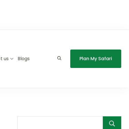
t us
Blogs
Plan My Safari