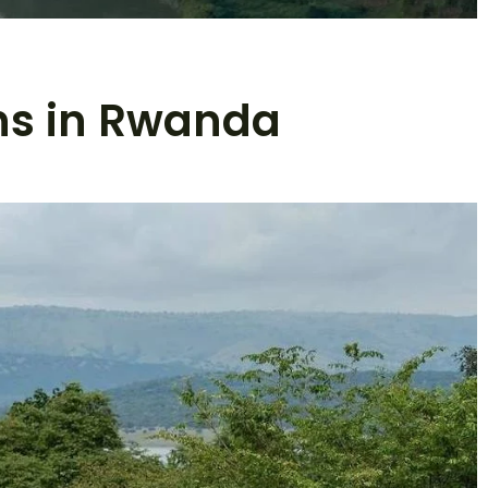
ns in Rwanda