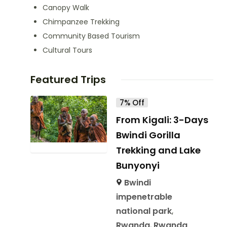
Canopy Walk
Chimpanzee Trekking
Community Based Tourism
Cultural Tours
Featured Trips
7% Off
From Kigali: 3-Days
Bwindi Gorilla
Trekking and Lake
Bunyonyi
Bwindi
impenetrable
national park
,
Rwanda
,
Rwanda