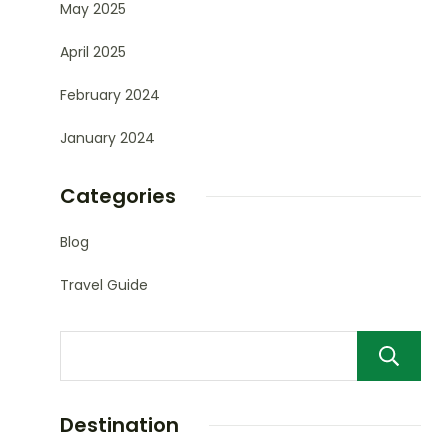
May 2025
April 2025
February 2024
January 2024
Categories
Blog
Travel Guide
Destination