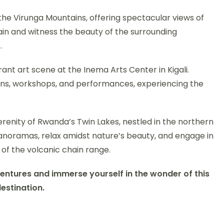
 the Virunga Mountains, offering spectacular views of
in and witness the beauty of the surrounding
.
ant art scene at the Inema Arts Center in Kigali.
ns, workshops, and performances, experiencing the
erenity of Rwanda’s Twin Lakes, nestled in the northern
panoramas, relax amidst nature’s beauty, and engage in
 of the volcanic chain range.
ventures and immerse yourself in the wonder of this
destination.